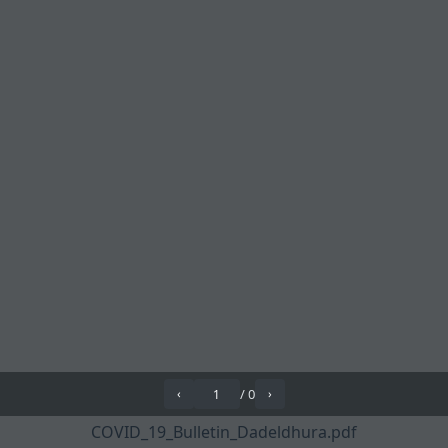
/
0
‹
›
COVID_19_Bulletin_Dadeldhura.pdf