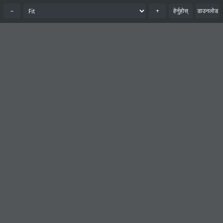
−
+
हेर्नुहोस्
डाउनलोड